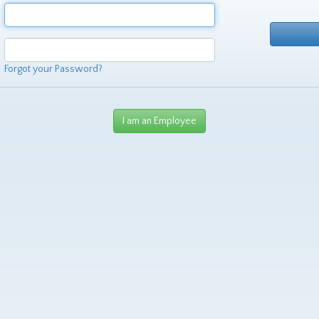
Forgot your Password?
I am an Employee