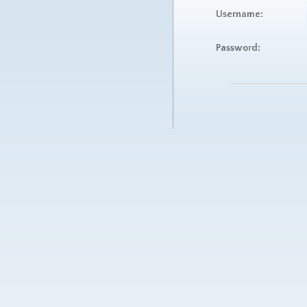
Username:
Password: