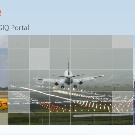
IQ Portal