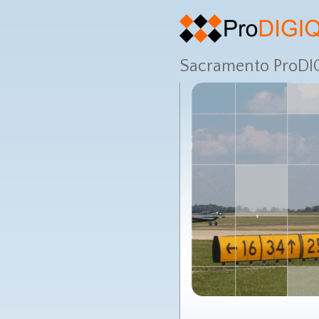
Sacramento ProDIG