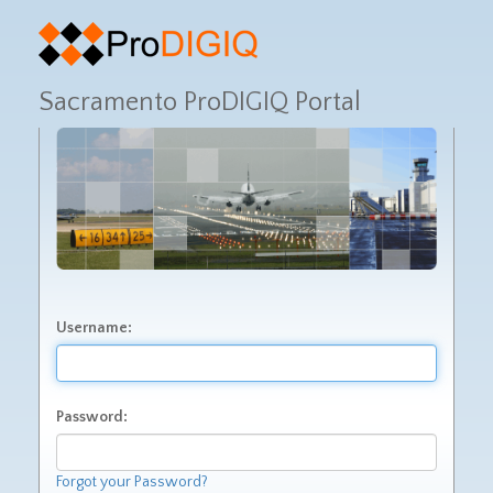
Sacramento ProDIGIQ Portal
Username:
Password:
Forgot your Password?