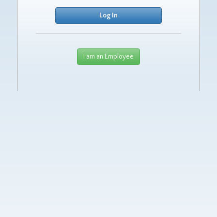
I am an Employee